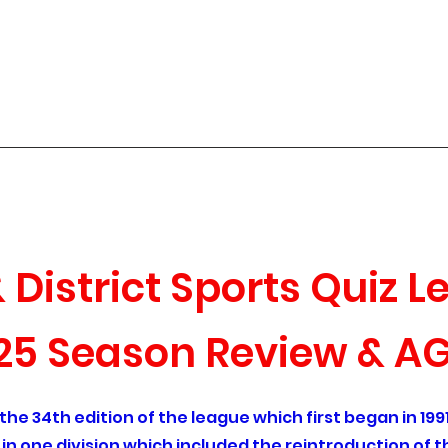
 Sports Quiz League
Season Review
Roll of Honour
Archived Quizzes
Contact
Q
District Sports Quiz 
25 Season Review & A
e 34th edition of the league which first began in 1991.
d in one division which included the reintroduction of 