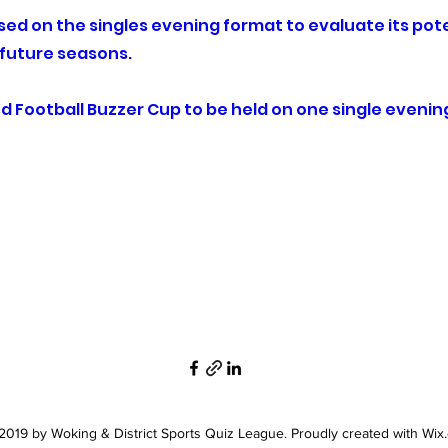
based on the singles evening format to evaluate its pote
n future seasons.
d Football Buzzer Cup to be held on one single evenin
019 by Woking & District Sports Quiz League. Proudly created with Wix