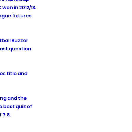
won in 2012/13.
ague fixtures.
ball Buzzer
last question
es title and
ing and the
 best quiz of
f 7.8.