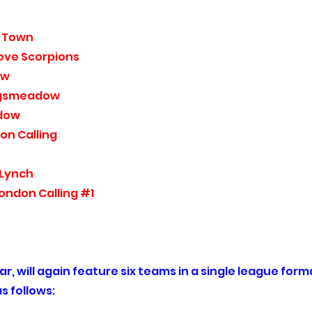
 Town
ove Scorpions
ow
gsmeadow
dow
on Calling
 Lynch
ondon Calling #1
r, will again feature six teams in a single league form
s follows: