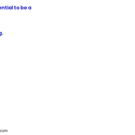
ntial to be a
g.
.com