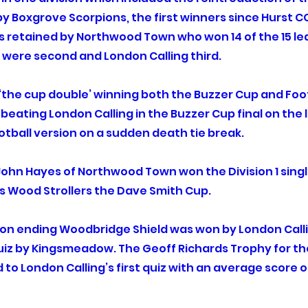
 Boxgrove Scorpions, the first winners since Hurst CC 
as retained by Northwood Town who won 14 of the 15 le
s were second and London Calling third.
he cup double’ winning both the Buzzer Cup and Foot
 beating London Calling in the Buzzer Cup final on the 
tball version on a sudden death tie break.
 John Hayes of Northwood Town won the Division 1 singl
s Wood Strollers the Dave Smith Cup.
son ending Woodbridge Shield was won by London Call
iz by Kingsmeadow. The Geoff Richards Trophy for the
o London Calling’s first quiz with an average score o