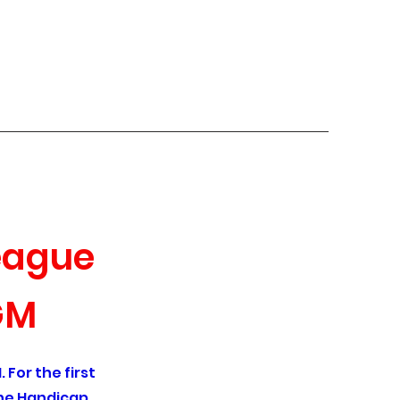
uiz Links
League
GM
 For the first
the Handicap