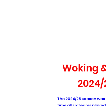
Woking & District
Home
About
History of the League
Current Season
Woking & 
2024/
The 2024/25 season was th
time all six teams playe