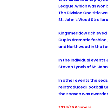
League, which was won by
The Division One title w
St. John’s Wood Stroller
Kingsmeadow achieved ‘t
Cup in dramatic fashion,
and Northwood in the foo
In the individual events
Steven Lynch of St. John
In other events the sea
reintroduced Football Qu
the season was awarded t
2024/25 Winners