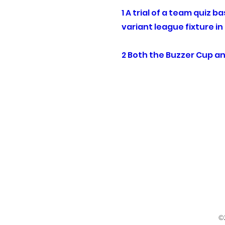
1 A trial of a team quiz 
variant league fixture i
2 Both the Buzzer Cup an
©2