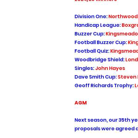
Division One:
Northwood
Handicap League:
Boxgr
Buzzer Cup:
Kingsmead
Football Buzzer Cup:
Kin
Football Quiz:
Kingsmea
Woodbridge Shield:
Lond
Singles:
John Hayes
Dave Smith Cup:
Steven
Geoff Richards Trophy:
L
AGM
Next season, our 35th yea
proposals were agreed a