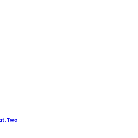
at. Two