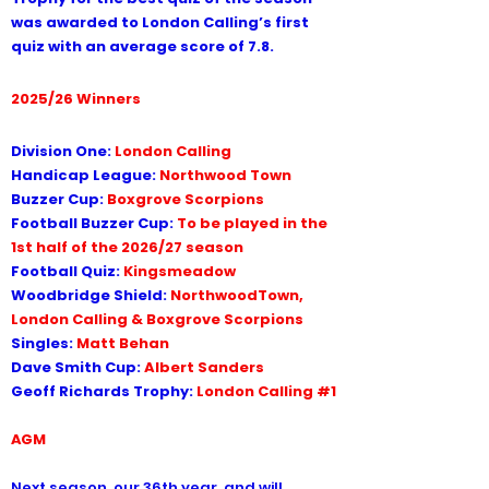
was awarded to London Calling’s first
quiz with an average score of 7.8.
2025/26 Winners
Division One:
London Calling
Handicap League:
Northwood Town
Buzzer Cup:
Boxgrove Scorpions
Football Buzzer Cup:
To be played in the
1st half of the 2026/27 season
Football Quiz:
Kingsmeadow
Woodbridge Shield:
NorthwoodTown,
London Calling & Boxgrove Scorpions
Singles:
Matt Behan
Dave Smith Cup:
Albert Sanders
Geoff Richards Trophy:
London Calling #1
AGM
Next season, our 36th year, and will