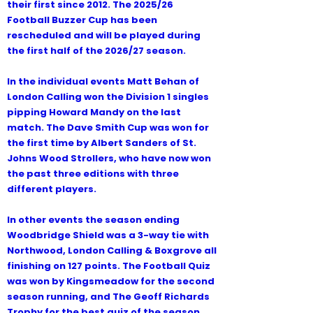
their first since 2012. The 2025/26
Football Buzzer Cup has been
rescheduled and will be played during
the first half of the 2026/27 season.
In the individual events Matt Behan of
London Calling won the Division 1 singles
pipping Howard Mandy on the last
match. The Dave Smith Cup was won for
the first time by Albert Sanders of St.
Johns Wood Strollers, who have now won
the past three editions with three
different players.
In other events the season ending
Woodbridge Shield was a 3-way tie with
Northwood, London Calling & Boxgrove all
finishing on 127 points. The Football Quiz
was won by Kingsmeadow for the second
season running, and The Geoff Richards
Trophy for the best quiz of the season