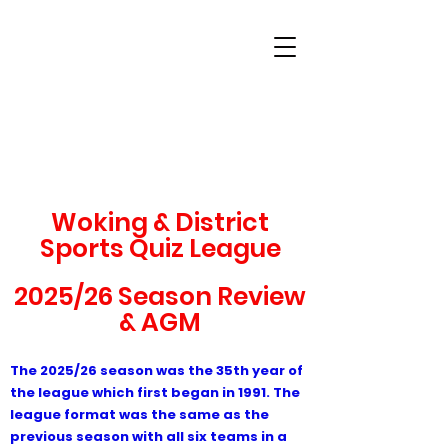
Woking & District
Sports Quiz League
Woking & District
Sports Quiz League
2025/26 Season Review
& AGM
The 2
025/26 season was the 35th year of
the league which first began in 1991. The
league format was the same as the
previous season with all six teams in a