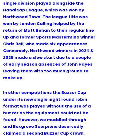
single division played alongside the
Handicap League, which was won by
Northwood Town. The league title was
won by London Calling helped by the
return of Matt Behan to their regular line
up and former Sports Mastermind winner
Contact Us
Chris Bell, who made six appearances.
Conversely, Northwood winners in 2024 &
2025 made a slow start due to a couple
of early season absences of John Hayes
leaving them with too much ground to
make up.
In other competitions the Buzzer Cup
under its new single night round robin
format was played without the use of a
buzzer as the equipment could not be
found. However, we muddled through
and Boxgrove Scorpions deservedly
claimed a second Buzzer Cup crown,