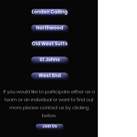
London Calling
Northwood
Old West Sutts
St Johns
West End
If you would like to participate either as a
team or an individual or want to find out
more please contact us by clicking
below.
Join Us