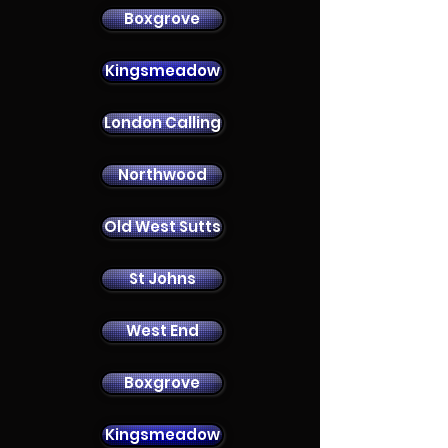
Boxgrove
Kingsmeadow
London Calling
Contact Us
Northwood
Old West Sutts
St Johns
West End
Boxgrove
Kingsmeadow