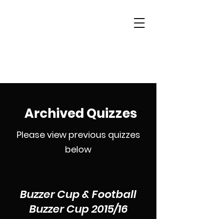
Woking & District
Sports Quiz League
Archived Quizzes
Please view previous quizzes
below
Buzzer Cup & Football
Buzzer Cup 2015/16