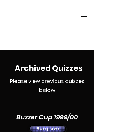
Woking & District
Sports Quiz League
Archived Quizzes
Please view previous quizzes
below
Buzzer Cup 1999/00
Boxgrove