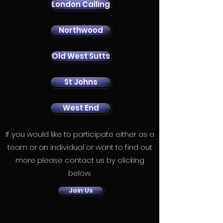
London Calling
Northwood
Old West Sutts
St Johns
West End
If you would like to participate either as a
team or an individual or want to find out
more please contact us by clicking
below.
Join Us