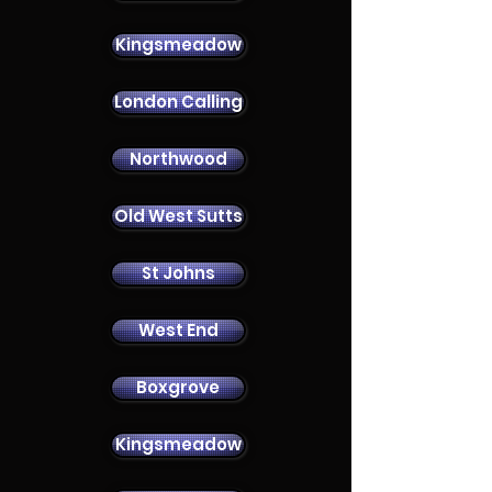
Kingsmeadow
London Calling
Contact Us
Northwood
Old West Sutts
St Johns
West End
Boxgrove
Kingsmeadow