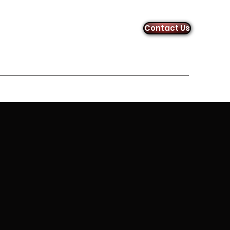
Contact Us
uiz Links