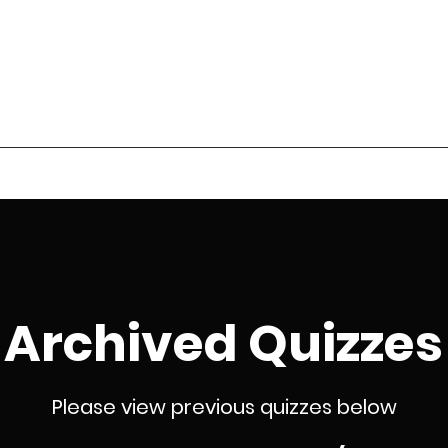
 Sports Quiz League
Season Review
Roll of Honour
Archived Quizzes
Contact
Q
Archived Quizzes
Please view previous quizzes below