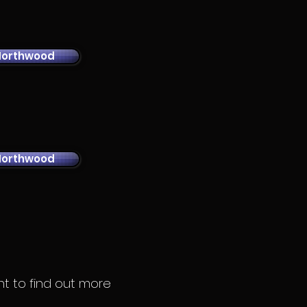
Northwood
Northwood
ant to find out more