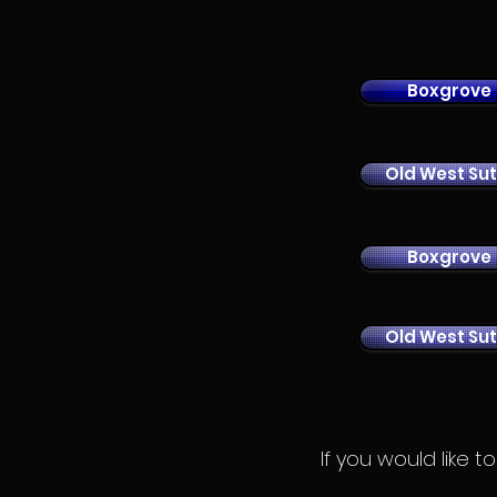
Boxgrove
Old West Sut
Boxgrove
Old West Sut
If you would like 