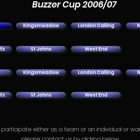
Buzzer Cup 2006/07
Kingsmeadow
London Calling
ts
St Johns
West End
Kingsmeadow
London Calling
ts
St Johns
West End
to participate either as a team or an individual or w
please contact us by clicking below.