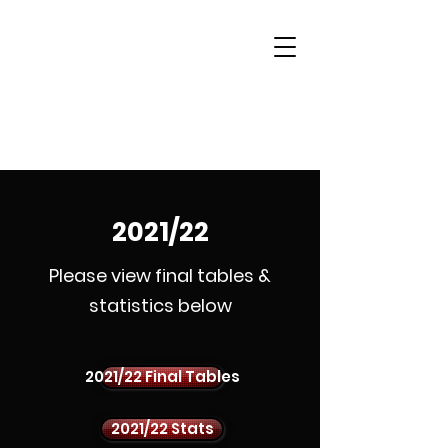
Woking & District
Sports Quiz League
2021/22
Please view final tables &
statistics below
2021/22 Final Tables
2021/22 Stats