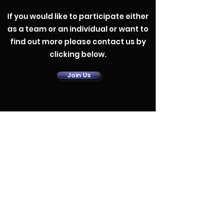
If you would like to participate either
as a team or an individual or want to
find out more please contact us by
clicking below.
Contact Us
Join Us