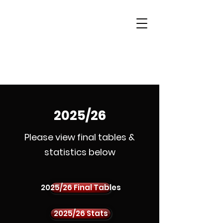
Woking & District
Sports Quiz League
2025/26
Please view final tables &
statistics below
2025/26 Final Tables
2025/26 Stats