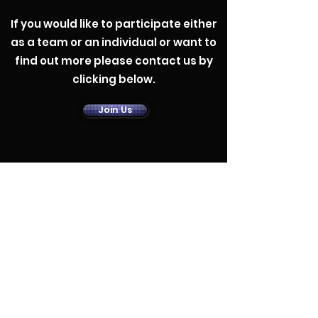
If you would like to participate either
as a team or an individual or want to
find out more please contact us by
clicking below.
Contact Us
Join Us