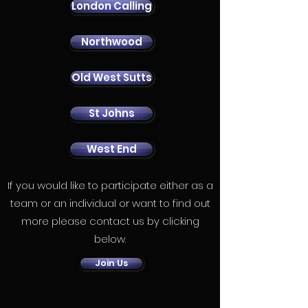
London Calling
Northwood
Old West Sutts
St Johns
West End
If you would like to participate either as a
team or an individual or want to find out
more please contact us by clicking
below.
Join Us