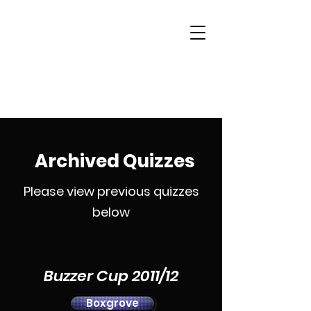
Woking & District
Sports Quiz League
Archived Quizzes
Please view previous quizzes
below
Buzzer Cup 2011/12
Boxgrove