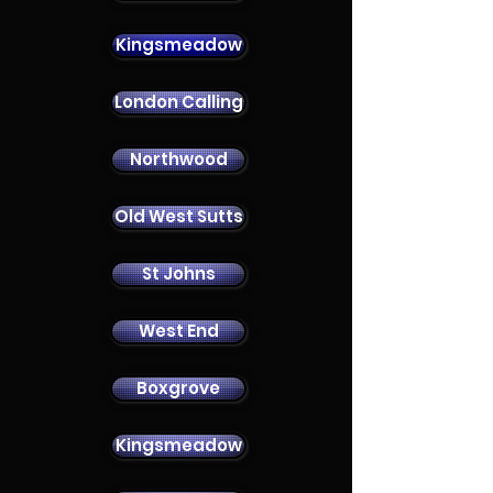
Kingsmeadow
London Calling
Contact Us
Northwood
Old West Sutts
St Johns
West End
Boxgrove
Kingsmeadow