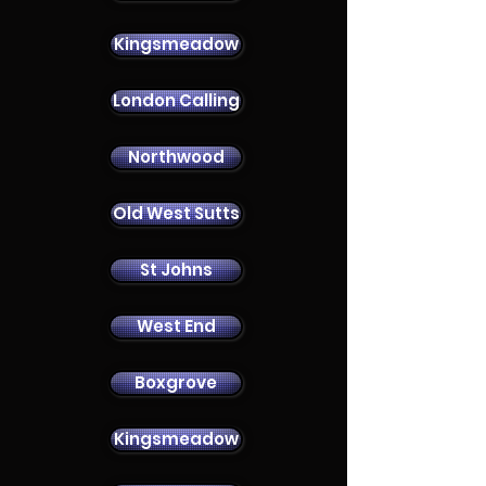
Kingsmeadow
London Calling
Contact Us
Northwood
Old West Sutts
St Johns
West End
Boxgrove
Kingsmeadow