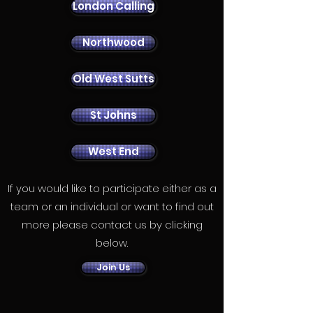
London Calling
Northwood
Old West Sutts
St Johns
West End
If you would like to participate either as a
team or an individual or want to find out
more please contact us by clicking
below.
Join Us