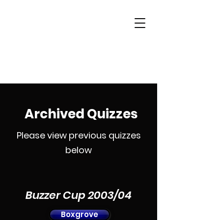
Woking & District
Sports Quiz League
Archived Quizzes
Please view previous quizzes
below
Buzzer Cup 2003/04
Boxgrove